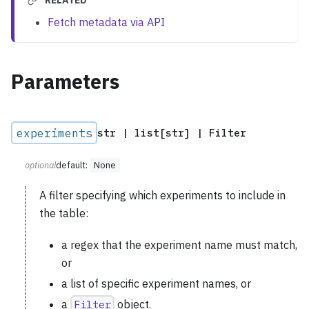
RELATED
Fetch metadata via API
Parameters
experiments
str | list[str] | Filter
optional
default:
None
A filter specifying which experiments to include in
the table:
a regex that the experiment name must match,
or
a list of specific experiment names, or
a
Filter
object.