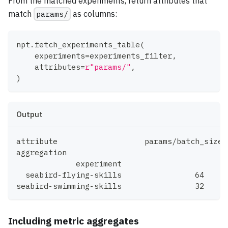
From the matched experiments, return attributes that
match
params/
as columns:
npt
.
fetch_experiments_table
(
    experiments
=
experiments_filter
,
    attributes
=
r"params/"
,
)
Output
aggregation				
             experiment		
Including metric aggregates