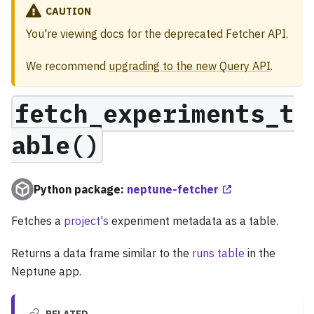
CAUTION
You're viewing docs for the deprecated Fetcher API.
We recommend
upgrading to the new Query API
.
fetch_experiments_t
able()
Python package:
neptune-fetcher
Fetches a
project's
experiment metadata as a table.
Returns a data frame similar to the
runs table
in the
Neptune app.