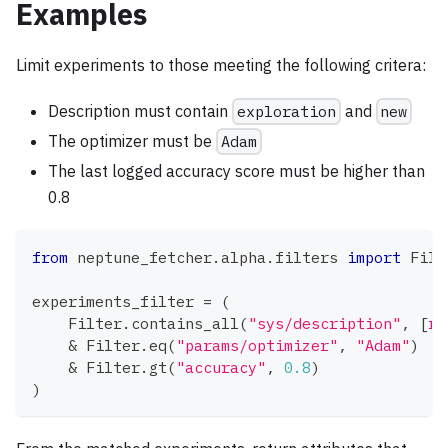
Examples
Limit experiments to those meeting the following critera:
Description must contain
exploration
and
new
The optimizer must be
Adam
The last logged accuracy score must be higher than
0.8
from
 neptune_fetcher
.
alpha
.
filters 
import
 Filt
experiments_filter 
=
(
    Filter
.
contains_all
(
"sys/description"
,
[
r"
&
 Filter
.
eq
(
"params/optimizer"
,
"Adam"
)
&
 Filter
.
gt
(
"accuracy"
,
0.8
)
)