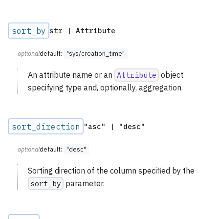
sort_by
str | Attribute
optional
default:
"sys/creation_time"
An attribute name or an
Attribute
object
specifying type and, optionally, aggregation.
sort_direction
"asc" | "desc"
optional
default:
"desc"
Sorting direction of the column specified by the
sort_by
parameter.