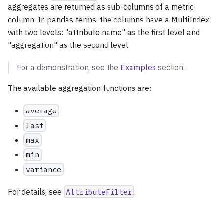
aggregates are returned as sub-columns of a metric
column. In pandas terms, the columns have a MultiIndex
with two levels: "attribute name" as the first level and
"aggregation" as the second level.
For a demonstration, see the
Examples
section.
The available aggregation functions are:
average
last
max
min
variance
For details, see
AttributeFilter
.