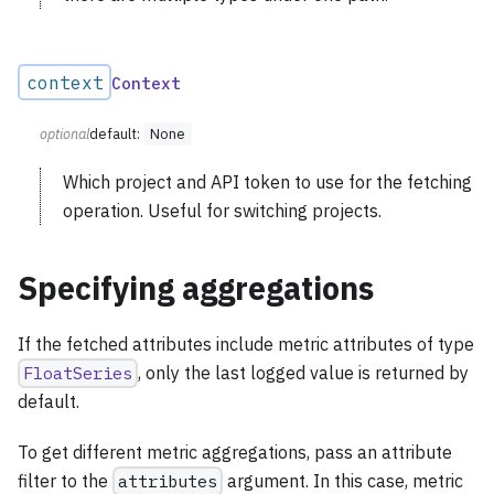
context
Context
optional
default:
None
Which project and API token to use for the fetching
operation. Useful for switching projects.
Specifying aggregations
If the fetched attributes include metric attributes of type
FloatSeries
, only the last logged value is returned by
default.
To get different metric aggregations, pass an attribute
filter to the
attributes
argument. In this case, metric