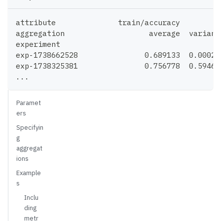
attribute              train/accuracy         
aggregation                   average  varianc
experiment
exp-1738662528               0.689133  0.00027
exp-1738325381               0.756778  0.59461
...
Paramet
ers
Specifyin
g
aggregat
ions
Example
s
Inclu
ding
metr