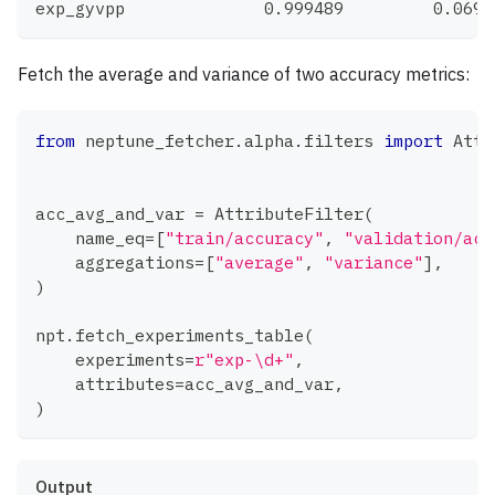
exp_gyvpp              0.999489         0.0698
Fetch the average and variance of two accuracy metrics:
from
 neptune_fetcher
.
alpha
.
filters 
import
 Attr
acc_avg_and_var 
=
 AttributeFilter
(
    name_eq
=
[
"train/accuracy"
,
"validation/acc
    aggregations
=
[
"average"
,
"variance"
]
,
)
npt
.
fetch_experiments_table
(
    experiments
=
r"exp-\d+"
,
    attributes
=
acc_avg_and_var
,
)
Output