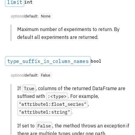
limit
int
optional
default:
None
Maximum number of experiments to return. By
default all experiments are returned.
type_suffix_in_column_names
bool
optional
default:
False
If
True
, columns of the returned DataFrame are
suffixed with
:<type>
. For example,
"attribute1:float_series"
,
"attribute1:string"
.
If set to
False
, the method throws an exception if
there are multiple types under one path.