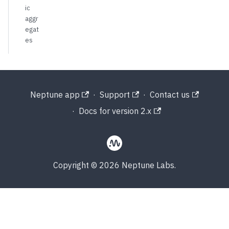
ic
aggr
egat
es
Neptune app
·
Support
·
Contact us
·
Docs for version 2.x
Copyright © 2026 Neptune Labs.