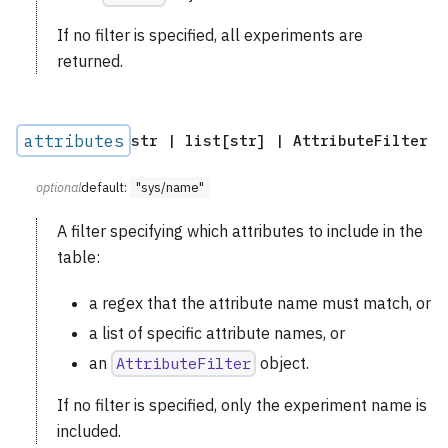
If no filter is specified, all experiments are
returned.
attributes
str | list[str] | AttributeFilter
optional
default:
"sys/name"
A filter specifying which attributes to include in the
table:
a regex that the attribute name must match, or
a list of specific attribute names, or
an
AttributeFilter
object.
If no filter is specified, only the experiment name is
included.