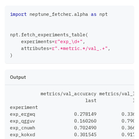
import
 neptune_fetcher
.
alpha 
as
 npt
npt
.
fetch_experiments_table
(
    experiments
=
r"exp_\d+"
,
    attributes
=
r".*metric.*/val_.+"
,
)
Output
           metrics/val_accuracy metrics/val_lo
                           last             la
experiment
exp_ergwq              0.278149         0.3363
exp_qgguv              0.160260         0.7902
exp_cnuwh              0.702490         0.3663
exp_kokxd              0.301545         0.9176