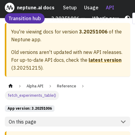
neptune.ai docs
Setup
Usage
API
Transition hub
3.20251006
What's new
You're viewing docs for version
3.20251006
of the
Neptune app.
Old versions aren't updated with new API releases.
For up-to-date API docs, check the
latest version
(
3.20251215
).
Alpha API
Reference
fetch_experiments_table()
App version: 3.20251006
On this page