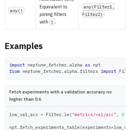
Equivalent to
any(Filter1,
any()
joining filters
Filter2)
with
|
.
Examples
import
 neptune_fetcher
.
alpha 
as
 npt
from
 neptune_fetcher
.
alpha
.
filters 
import
 Filt
Fetch experiments with a validation accuracy no
higher than 0.6
low_val_acc 
=
 Filter
.
le
(
"metrics/val/acc"
,
0.6
npt
.
fetch_experiments_table
(
experiments
=
low_va