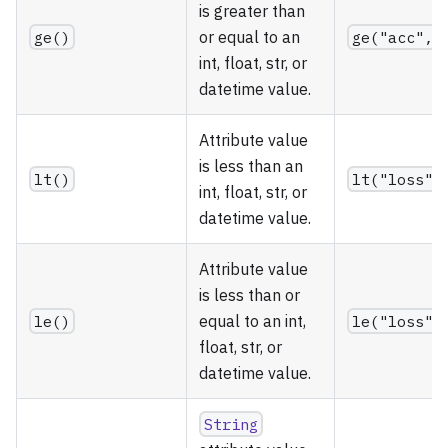
is greater than
ge()
or equal to an
ge("acc", 
int, float, str, or
datetime value.
Attribute value
is less than an
lt()
lt("loss",
int, float, str, or
datetime value.
Attribute value
is less than or
le()
equal to an int,
le("loss",
float, str, or
datetime value.
String