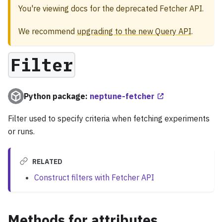
You're viewing docs for the deprecated Fetcher API.
We recommend
upgrading to the new Query API
.
Filter
Python package:
neptune-fetcher
Filter used to specify criteria when fetching experiments
or runs.
RELATED
Construct filters with Fetcher API
Methods for attributes