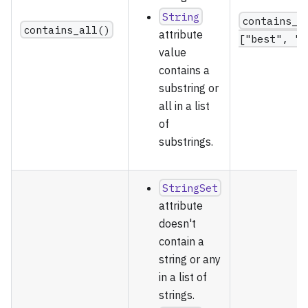
String
contains_a
contains_all()
attribute
["best", "v
value
contains a
substring or
all in a list
of
substrings.
StringSet
attribute
doesn't
contain a
string or any
in a list of
strings.