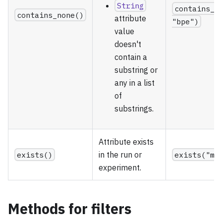
String
contains_n
contains_none()
attribute
"bpe")
value
doesn't
contain a
substring or
any in a list
of
substrings.
Attribute exists
exists()
in the run or
exists("me
experiment.
Methods for filters