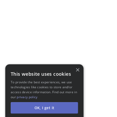
×
This website uses cookies
To provide the best experiences, we use
technologies like cookies to store and/or
access device information. Find out more in
our
privacy policy
OK, I get it