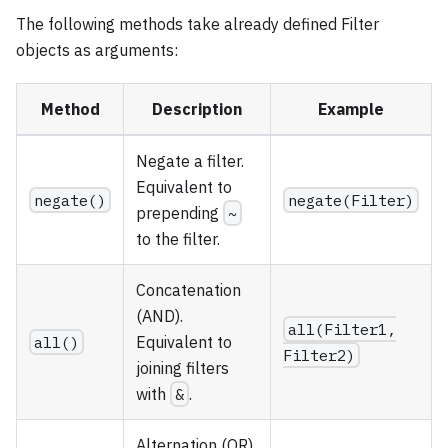
The following methods take already defined Filter
objects as arguments:
Method
Description
Example
Negate a filter.
Equivalent to
negate()
negate(Filter)
prepending
~
to the filter.
Concatenation
(AND).
all(Filter1,
all()
Equivalent to
Filter2)
joining filters
with
&
.
Alternation (OR).