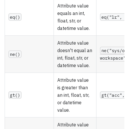
Attribute value
equals an int,
eq()
eq("lr", 0
float, str, or
datetime value.
Attribute value
doesn't equal an
ne("sys/ow
ne()
int, float, str, or
workspace")
datetime value.
Attribute value
is greater than
gt()
an int, float, str,
gt("acc", 
or datetime
value.
Attribute value