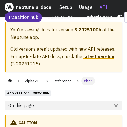
neptune.ai docs
Setup
Usage
API
Transition hub
3.20251006
What's new
You're viewing docs for version
3.20251006
of the
Neptune app.
Old versions aren't updated with new API releases.
For up-to-date API docs, check the
latest version
(
3.20251215
).
Alpha API
Reference
filter
App version: 3.20251006
On this page
CAUTION