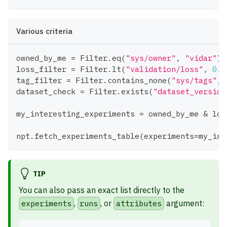
Various criteria
owned_by_me 
=
 Filter
.
eq
(
"sys/owner"
,
"vidar"
)
loss_filter 
=
 Filter
.
lt
(
"validation/loss"
,
0.1
tag_filter 
=
 Filter
.
contains_none
(
"sys/tags"
,
dataset_check 
=
 Filter
.
exists
(
"dataset_version
my_interesting_experiments 
=
 owned_by_me 
&
 los
npt
.
fetch_experiments_table
(
experiments
=
my_int
TIP
You can also pass an exact list directly to the
experiments
,
runs
, or
attributes
argument: