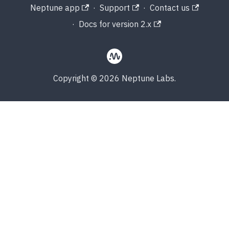
Neptune app
·
Support
·
Contact us
·
Docs for version 2.x
Copyright © 2026 Neptune Labs.