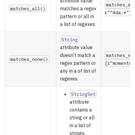
attribute value
matches_al
matches_all()
matches a regex
r"^Ada.*")
pattern or all in
a list of regexes.
String
attribute value
doesn't match a
matches_no
matches_none()
regex pattern or
[r"momentum
any in a of list of
regexes.
StringSet
attribute
contains a
string or all
in a list of
strings.