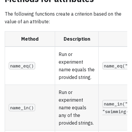
The following functions create a criterion based on the
value of an attribute:
Method
Description
E
Run or
experiment
name_eq()
name_eq("f
name equals the
provided string.
Run or
experiment
name_in("f
name_in()
name equals
"swimming-7
any of the
provided strings.