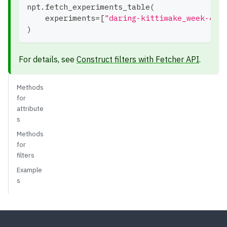
npt
.
fetch_experiments_table
(
    experiments
=
[
"daring-kittiwake_week-41"
)
For details, see
Construct filters with Fetcher API
.
Methods
for
attribute
s
Methods
for
filters
Example
s