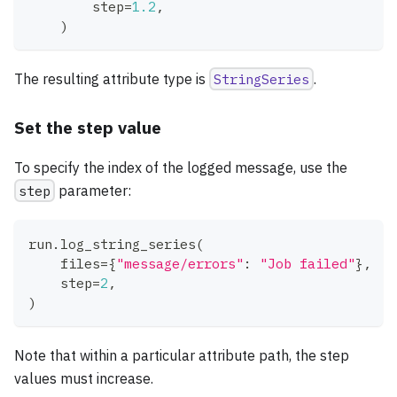
        step
=
1.2
,
)
The resulting attribute type is
StringSeries
.
Set the step value
To specify the index of the logged message, use the
step
parameter:
run
.
log_string_series
(
    files
=
{
"message/errors"
:
"Job failed"
}
,
    step
=
2
,
)
Note that within a particular attribute path, the step
values must increase.