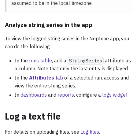
assumed to be in the local timezone.
Analyze string series in the app
To view the logged string series in the Neptune app, you
can do the following:
In the
runs table
, add a
StringSeries
attribute as
a column. Note that only the last entry is displayed.
In the
Attributes
tab
of a selected run, access and
view the entire string series.
In
dashboards
and
reports
, configure a
logs widget
.
Log a text file
For details on uploading files, see
Log files
.