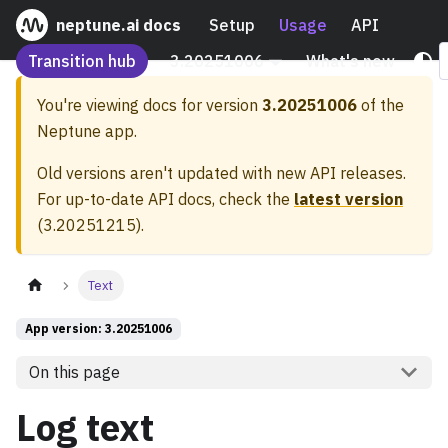
neptune.ai docs
Setup
Usage
API
Transition hub
3.20251006
What's new
You're viewing docs for version
3.20251006
of the
Neptune app.
Old versions aren't updated with new API releases.
For up-to-date API docs, check the
latest version
(
3.20251215
).
Text
App version: 3.20251006
On this page
Log text