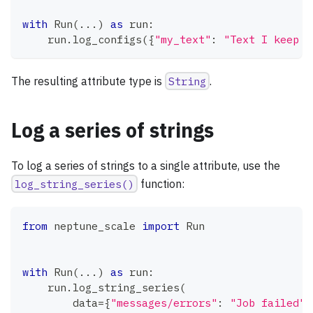
with
 Run
(
.
.
.
)
as
 run
:
    run
.
log_configs
(
{
"my_text"
:
"Text I keep t
The resulting attribute type is
String
.
Log a series of strings
To log a series of strings to a single attribute, use the
log_string_series()
function:
from
 neptune_scale 
import
 Run
with
 Run
(
.
.
.
)
as
 run
:
    run
.
log_string_series
(
        data
=
{
"messages/errors"
:
"Job failed"
,