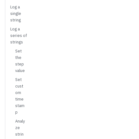
Log a
single
string
Log a
series of
strings
Set
the
step
value
Set
cust
om
time
stam
p
Analy
ze
strin