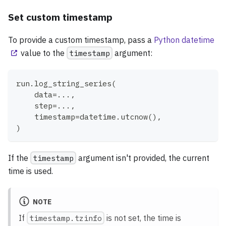
Set custom timestamp
To provide a custom timestamp, pass a
Python datetime
value to the
timestamp
argument:
run
.
log_string_series
(
    data
=
.
.
.
,
    step
=
.
.
.
,
    timestamp
=
datetime
.
utcnow
(
)
,
)
If the
timestamp
argument isn't provided, the current
time is used.
NOTE
If
timestamp.tzinfo
is not set, the time is