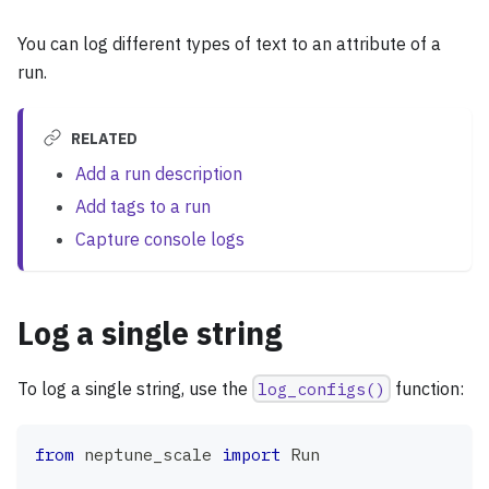
You can log different types of text to an attribute of a
run.
RELATED
Add a run description
Add tags to a run
Capture console logs
Log a single string
To log a single string, use the
log_configs()
function:
from
 neptune_scale 
import
 Run