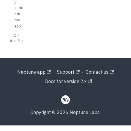
g
serie
s in
the
app
Log a
text file
Neptune app
·
Support
·
Contact us
·
Docs for version 2.x
Copyright © 2026 Neptune Labs.