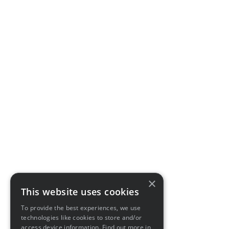
×
This website uses cookies
To provide the best experiences, we use
technologies like cookies to store and/or
access device information. Find out more in