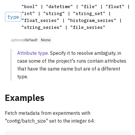
"bool" | "datetime" | "file" | "float" |
"int" | "string" | "string_set" |
type
"float_series" | "histogram_series" |
"string_series" | "file_series"
optional
default:
None
Attribute type
. Specify it to resolve ambiguity, in
case some of the project's runs contain attributes
that have the same name but are of a different
type.
Examples
Fetch metadata from experiments with
"config/batch_size" set to the integer 64: