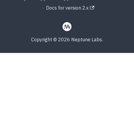
·
Docs for version 2.x
Copyright © 2026 Neptune Labs.