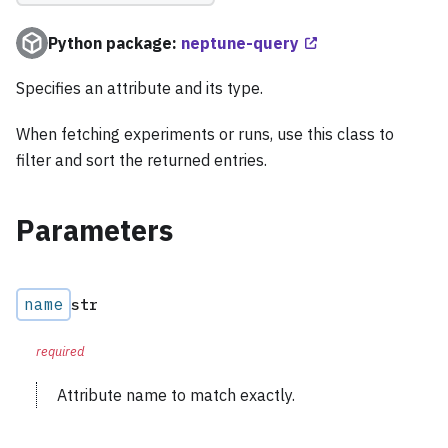
Python package:
neptune-query
Specifies an attribute and its type.
When fetching experiments or runs, use this class to
filter and sort the returned entries.
Parameters
name
str
required
Attribute name to match exactly.