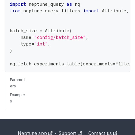
import
 neptune_query 
as
 nq
from
 neptune_query
.
filters 
import
 Attribute
,
 F
batch_size 
=
 Attribute
(
    name
=
"config/batch_size"
,
type
=
"int"
,
)
nq
.
fetch_experiments_table
(
experiments
=
Filter
.
Paramet
ers
Example
s
Neptune app
·
Support
·
Contact us