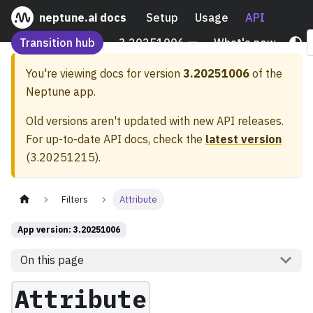
neptune.ai docs
Setup
Usage
API
Transition hub
3.20251006
What's new
You're viewing docs for version
3.20251006
of the
Neptune app.
Old versions aren't updated with new API releases.
For up-to-date API docs, check the
latest version
(
3.20251215
).
Filters
Attribute
App version: 3.20251006
On this page
Attribute