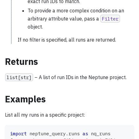
exact run IDs to match.
To provide a more complex condition on an
arbitrary attribute value, pass a
Filter
object.
If no filter is specified, all runs are returned.
Returns
list[str]
– A list of run IDs in the Neptune project.
Examples
List all my runs in a specific project:
import
 neptune_query
.
runs 
as
 nq_runs