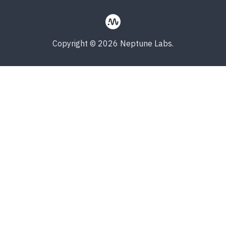
Copyright © 2026 Neptune Labs.