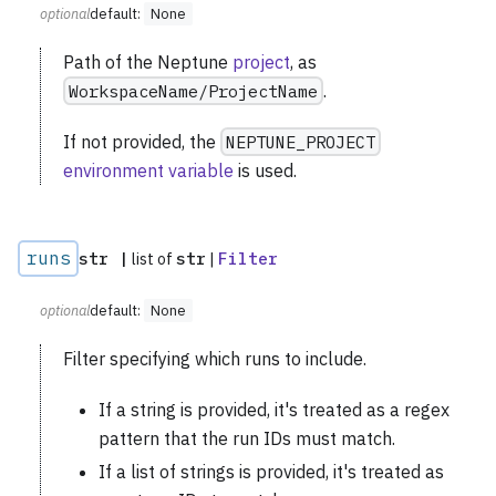
optional
default:
None
Path of the Neptune
project
, as
WorkspaceName/ProjectName
.
If not provided, the
NEPTUNE_PROJECT
environment variable
is used.
runs
str |
list of
str
|
Filter
optional
default:
None
Filter specifying which runs to include.
If a string is provided, it's treated as a regex
pattern that the run IDs must match.
If a list of strings is provided, it's treated as