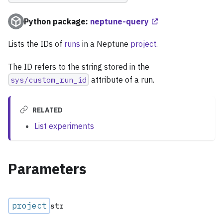
Python package:
neptune-query
Lists the IDs of
runs
in a Neptune
project
.
The ID refers to the string stored in the
sys/custom_run_id
attribute of a run.
RELATED
List experiments
Parameters
project
str