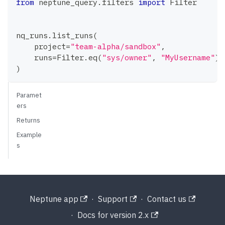
from
 neptune_query
.
filters 
import
 Filter
nq_runs
.
list_runs
(
    project
=
"team-alpha/sandbox"
,
    runs
=
Filter
.
eq
(
"sys/owner"
,
"MyUsername"
)
,
)
Paramet
ers
Returns
Example
s
Neptune app
·
Support
·
Contact us
·
Docs for version 2.x