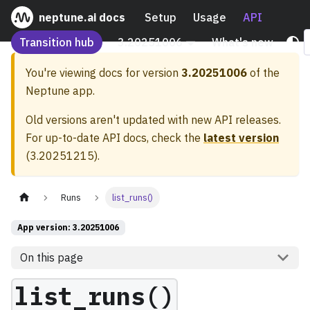
neptune.ai docs
Setup
Usage
API
Transition hub
3.20251006
What's new
You're viewing docs for version
3.20251006
of the
Neptune app.
Old versions aren't updated with new API releases.
For up-to-date API docs, check the
latest version
(
3.20251215
).
Runs
list_runs()
App version: 3.20251006
On this page
list_runs()