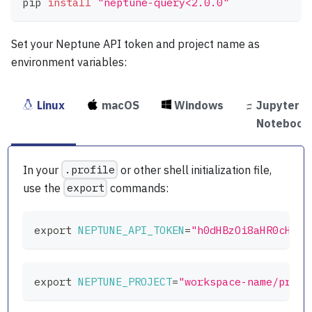
pip 
install
"neptune-query<2.0.0"
Set your Neptune API token and project name as
environment variables:
Linux
macOS
Windows
Jupyter
Notebook
In your
.profile
or other shell initialization file,
use the
export
commands:
export
NEPTUNE_API_TOKEN
=
"h0dHBzOi8aHR0cHM.4
export
NEPTUNE_PROJECT
=
"workspace-name/proje