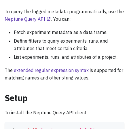
To query the logged metadata programmatically, use the
Neptune Query API
. You can:
Fetch experiment metadata as a data frame.
Define filters to query experiments, runs, and
attributes that meet certain criteria.
List experiments, runs, and attributes of a project.
The
extended regular expression syntax
is supported for
matching names and other string values.
Setup
To install the Neptune Query API client: