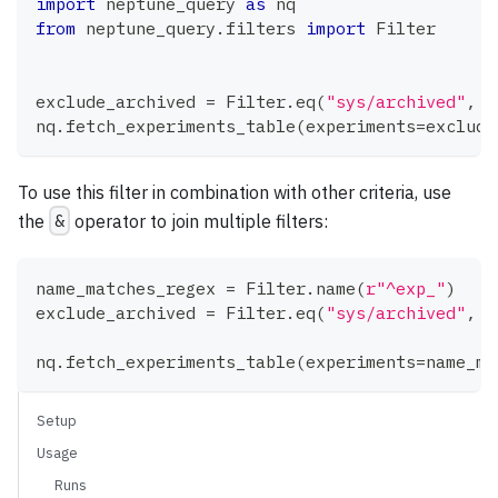
import
 neptune_query 
as
 nq
from
 neptune_query
.
filters 
import
 Filter
exclude_archived 
=
 Filter
.
eq
(
"sys/archived"
,
F
nq
.
fetch_experiments_table
(
experiments
=
exclude
To use this filter in combination with other criteria, use
the
&
operator to join multiple filters:
name_matches_regex 
=
 Filter
.
name
(
r"^exp_"
)
exclude_archived 
=
 Filter
.
eq
(
"sys/archived"
,
F
nq
.
fetch_experiments_table
(
experiments
=
name_ma
Setup
Usage
Runs