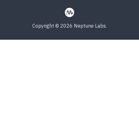
Copyright © 2026 Neptune Labs.