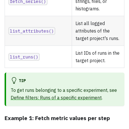
fetch_series()
strings, files, or
histograms.
List all logged
list_attributes()
attributes of the
target project's runs.
List IDs of runs in the
list_runs()
target project.
TIP
To get runs belonging to a specific experiment, see
Define filters: Runs of a specific experiment
.
Example 1: Fetch metric values per step