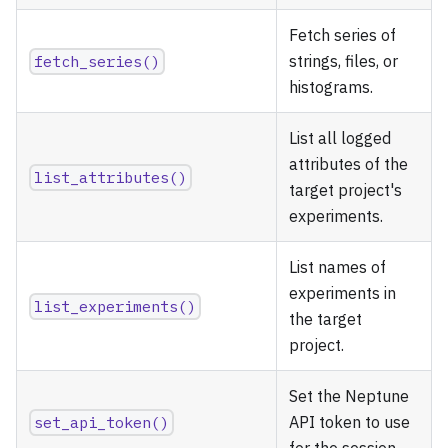
Fetch series of
fetch_series()
strings, files, or
histograms.
List all logged
attributes of the
list_attributes()
target project's
experiments.
List names of
experiments in
list_experiments()
the target
project.
Set the Neptune
set_api_token()
API token to use