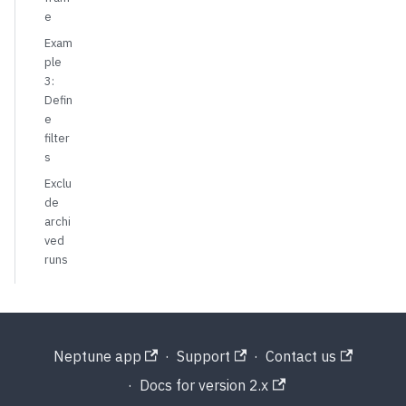
e
Exam
ple
3:
Defin
e
filter
s
Exclu
de
archi
ved
runs
Neptune app
·
Support
·
Contact us
·
Docs for version 2.x