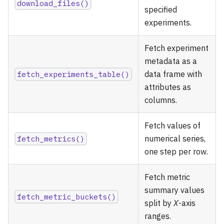
download_files()
specified
experiments.
Fetch experiment
metadata as a
fetch_experiments_table()
data frame with
attributes as
columns.
Fetch values of
fetch_metrics()
numerical series,
one step per row.
Fetch metric
summary values
fetch_metric_buckets()
split by
X
-axis
ranges.