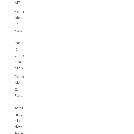
API
Exam
ple
1:
Fetc
h
metr
ic
value
s per
step
Exam
ple
2:
Fetc
h
expe
rime
nts
data
fram