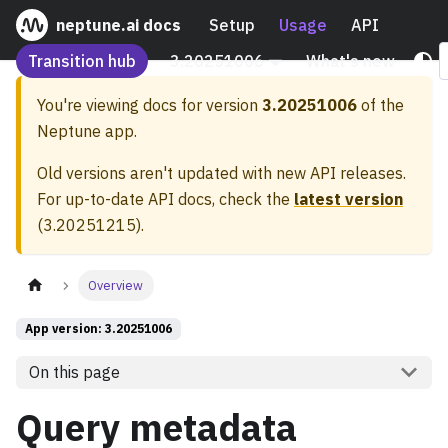
neptune.ai docs
Setup
Usage
API
Transition hub
3.20251006
What's new
You're viewing docs for version
3.20251006
of the
Neptune app.
Old versions aren't updated with new API releases.
For up-to-date API docs, check the
latest version
(
3.20251215
).
Overview
App version: 3.20251006
On this page
Query metadata