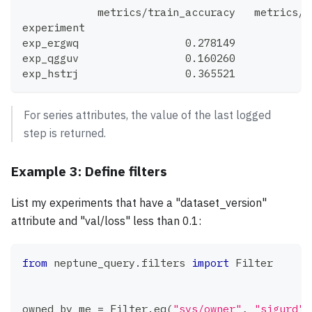
            metrics/train_accuracy   metrics/t
experiment
exp_ergwq                 0.278149            
exp_qgguv                 0.160260            
exp_hstrj                 0.365521            
For series attributes, the value of the last logged
step is returned.
Example 3: Define filters
List my experiments that have a "dataset_version"
attribute and "val/loss" less than 0.1:
from
 neptune_query
.
filters 
import
 Filter
owned_by_me 
=
 Filter
.
eq
(
"sys/owner"
,
"sigurd"
)