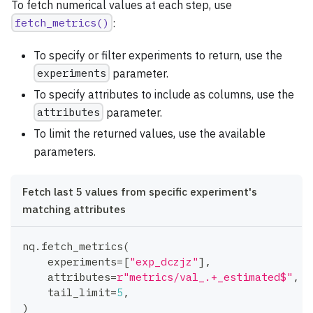
To fetch numerical values at each step, use
fetch_metrics()
:
To specify or filter experiments to return, use the
experiments
parameter.
To specify attributes to include as columns, use the
attributes
parameter.
To limit the returned values, use the available
parameters.
Fetch last 5 values from specific experiment's
matching attributes
nq
.
fetch_metrics
(
    experiments
=
[
"exp_dczjz"
]
,
    attributes
=
r"metrics/val_.+_estimated$"
,
    tail_limit
=
5
,
)