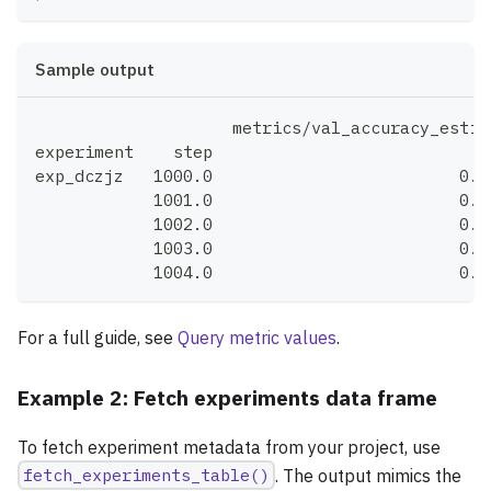
Sample output
                    metrics/val_accuracy_estim
experiment    step
exp_dczjz   1000.0                         0.7
            1001.0                         0.7
            1002.0                         0.7
            1003.0                         0.7
            1004.0                         0.7
For a full guide, see
Query metric values
.
Example 2: Fetch experiments data frame
To fetch experiment metadata from your project, use
fetch_experiments_table()
. The output mimics the