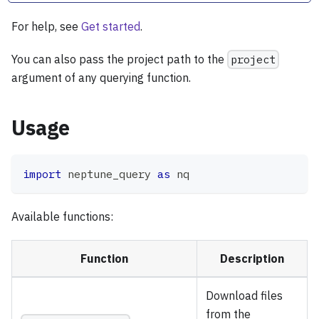
For help, see
Get started
.
You can also pass the project path to the
project
argument of any querying function.
Usage
import
 neptune_query 
as
 nq
Available functions:
Function
Description
Download files
from the