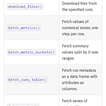
Download files from
download_files()
the specified runs.
Fetch values of
fetch_metrics()
numerical series, one
step per row.
Fetch summary
fetch_metric_buckets()
values split by
X
-axis
ranges.
Fetch run metadata
as a data frame with
fetch_runs_table()
attributes as
columns.
Fetch series of