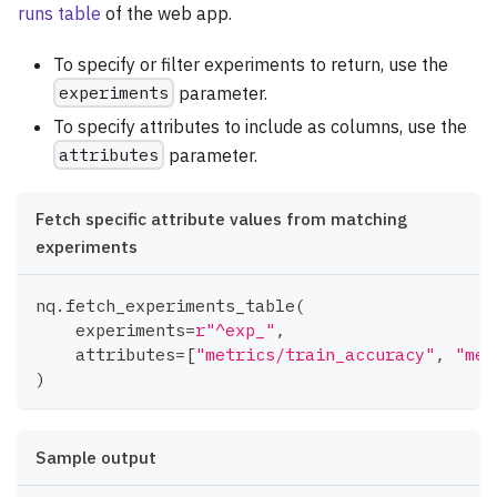
runs table
of the web app.
To specify or filter experiments to return, use the
experiments
parameter.
To specify attributes to include as columns, use the
attributes
parameter.
Fetch specific attribute values from matching
experiments
nq
.
fetch_experiments_table
(
    experiments
=
r"^exp_"
,
    attributes
=
[
"metrics/train_accuracy"
,
"met
)
Sample output