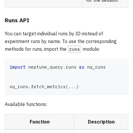
for the session.
Runs API
You can target individual runs by ID instead of
experiment runs by name. To use the corresponding
methods for runs, import the
runs
module:
import
 neptune_query
.
runs 
as
 nq_runs
nq_runs
.
fetch_metrics
(
.
.
.
)
Available functions:
Function
Description