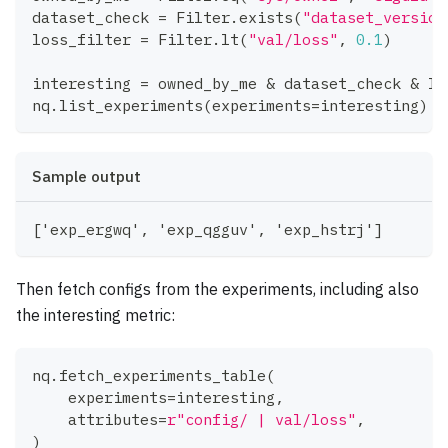
dataset_check 
=
 Filter
.
exists
(
"dataset_version
loss_filter 
=
 Filter
.
lt
(
"val/loss"
,
0.1
)
interesting 
=
 owned_by_me 
&
 dataset_check 
&
 lo
nq
.
list_experiments
(
experiments
=
interesting
)
Sample output
['exp_ergwq', 'exp_qgguv', 'exp_hstrj']
Then fetch configs from the experiments, including also
the interesting metric:
nq
.
fetch_experiments_table
(
    experiments
=
interesting
,
    attributes
=
r"config/ | val/loss"
,
)