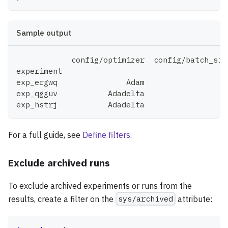
Sample output
            config/optimizer  config/batch_siz
experiment
exp_ergwq               Adam                 3
exp_qgguv           Adadelta                 3
exp_hstrj           Adadelta                 6
For a full guide, see
Define filters
.
Exclude archived runs
To exclude archived experiments or runs from the
results, create a filter on the
sys/archived
attribute: