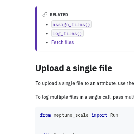
RELATED
assign_files()
log_files()
Fetch files
Upload a single file
To upload a single file to an attribute, use th
To log multiple files in a single call, pass mu
from
 neptune_scale 
import
 Run