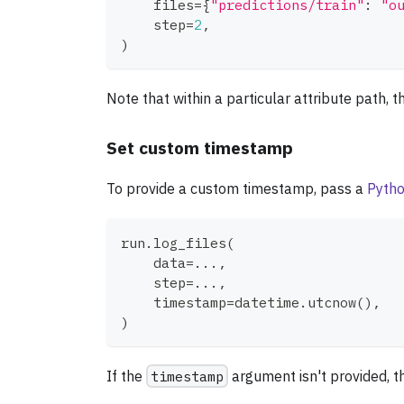
    files
=
{
"predictions/train"
:
"o
    step
=
2
,
)
Note that within a particular attribute path, 
Set custom timestamp
To provide a custom timestamp, pass a
Pytho
run
.
log_files
(
    data
=
.
.
.
,
    step
=
.
.
.
,
    timestamp
=
datetime
.
utcnow
(
)
,
)
If the
timestamp
argument isn't provided, th