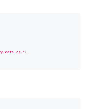
ry-data.csv"
}
,