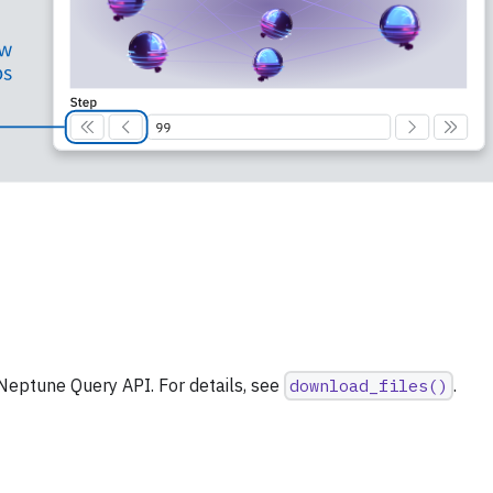
file series in Neptune
Neptune Query API. For details, see
download_files()
.