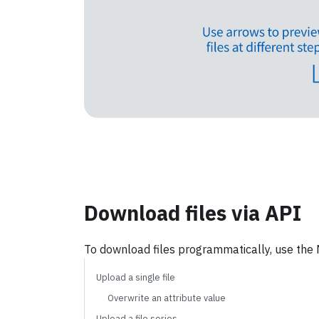
See single files in Neptune
See 
Download files via API
To download files programmatically, use the 
Upload a single file
Overwrite an attribute value
Upload a file series