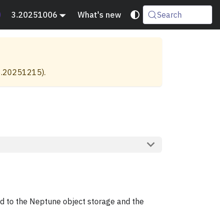
3.20251006
What's new
Search
3.20251215
).
aded to the Neptune object storage and the