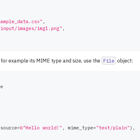
sample_data.csv"
,
"input/images/img1.png"
,
, for example its MIME type and size, use the
File
object:
le
(
source
=
b"Hello world!"
,
 mime_type
=
"text/plain"
)
,