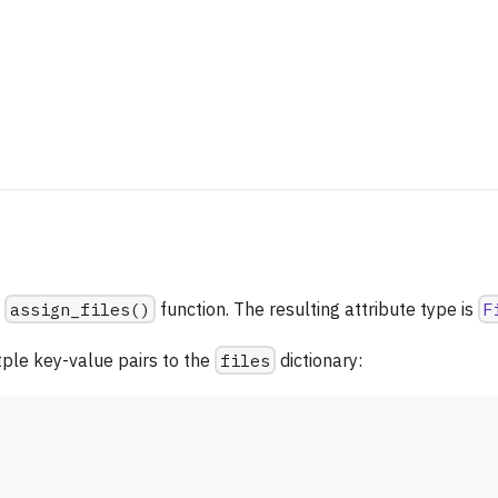
e
assign_files()
function. The resulting attribute type is
F
ltple key-value pairs to the
files
dictionary: