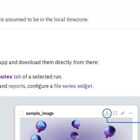
e is assumed to be in the local timezone.
 app and download them directly from there:
butes
tab
of a selected run.
and
reports
, configure a
file series widget
.