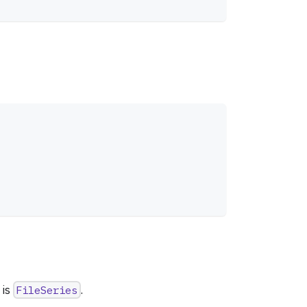
 is
FileSeries
.