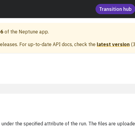
Transition hub
06
of the Neptune app.
releases. For up-to-date API docs, check the
latest version
(
es under the specified attribute of the run. The files are uplo