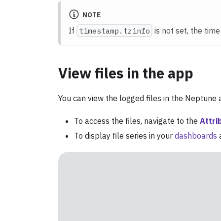
NOTE
If
timestamp.tzinfo
is not set, the tim
View files in the app
You can view the logged files in the Neptune
To access the files, navigate to the
Attri
To display file series in your
dashboards