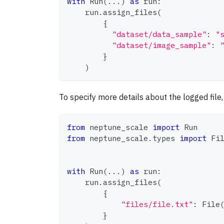
with
 Run
(
.
.
.
)
as
 run
:
    run
.
assign_files
(
{
"dataset/data_sample"
:
"
"dataset/image_sample"
:
}
)
To specify more details about the logged file
from
 neptune_scale 
import
 Run
from
 neptune_scale
.
types 
import
 Fi
with
 Run
(
.
.
.
)
as
 run
:
    run
.
assign_files
(
{
"files/file.txt"
:
 File
}