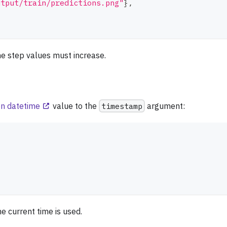
utput/train/predictions.png"
}
,
the step values must increase.
n datetime
value to the
timestamp
argument:
e current time is used.