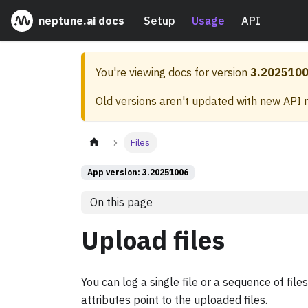
neptune.ai docs
Setup
Usage
API
You're viewing docs for version
3.202510
Old versions aren't updated with new API 
Files
App version: 3.20251006
On this page
Upload files
You can log a single file or a sequence of fil
attributes point to the uploaded files.