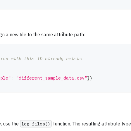
ign a new file to the same attribute path:
 run with this ID already exists
mple"
:
"different_sample_data.csv"
}
)
e, use the
log_files()
function. The resulting attribute type