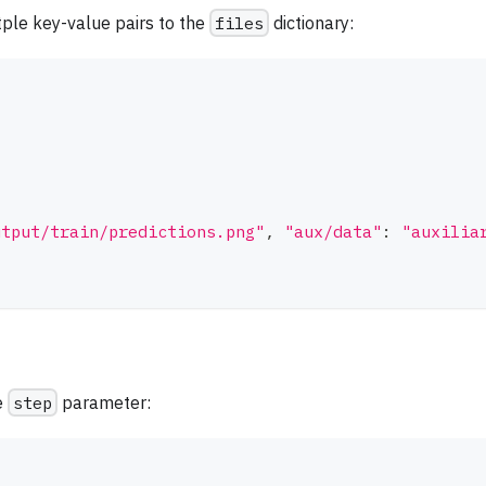
ltple key-value pairs to the
files
dictionary:
utput/train/predictions.png"
,
"aux/data"
:
"auxilia
e
step
parameter: