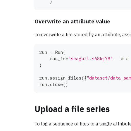
)
Overwrite an attribute value
To overwrite a file stored by an attribute, ass
run 
=
 Run
(
    run_id
=
"seagull-s68kj78"
,
# a
)
run
.
assign_files
(
{
"dataset/data_sa
run
.
close
(
)
Upload a file series
To log a sequence of files to a single attribut