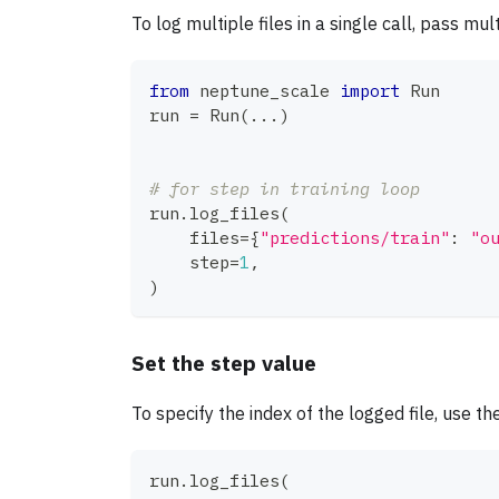
To log multiple files in a single call, pass mu
from
 neptune_scale 
import
 Run
run 
=
 Run
(
.
.
.
)
# for step in training loop
run
.
log_files
(
    files
=
{
"predictions/train"
:
"o
    step
=
1
,
)
Set the step value
To specify the index of the logged file, use th
run
.
log_files
(