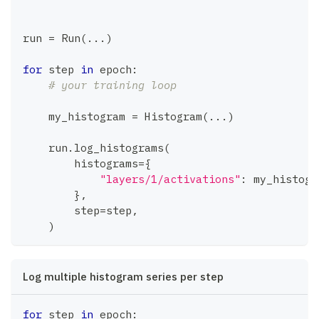
run 
=
 Run
(
.
.
.
)
for
 step 
in
 epoch
:
# your training loop
    my_histogram 
=
 Histogram
(
.
.
.
)
    run
.
log_histograms
(
        histograms
=
{
"layers/1/activations"
:
 my_histogr
}
,
        step
=
step
,
)
Log multiple histogram series per step
for
 step 
in
 epoch
: