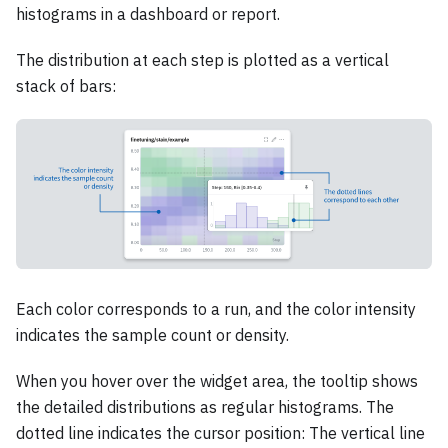
histograms in a dashboard or report.
The distribution at each step is plotted as a vertical
stack of bars:
Each color corresponds to a run, and the color intensity
indicates the sample count or density.
When you hover over the widget area, the tooltip shows
the detailed distributions as regular histograms. The
dotted line indicates the cursor position: The vertical line