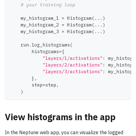
# your training loop
    my_histogram_1 
=
 Histogram
(
.
.
.
)
    my_histogram_2 
=
 Histogram
(
.
.
.
)
    my_histogram_3 
=
 Histogram
(
.
.
.
)
    run
.
log_histograms
(
        histograms
=
{
"layers/1/activations"
:
 my_histogr
"layers/2/activations"
:
 my_histogr
"layers/3/activations"
:
 my_histogr
}
,
        step
=
step
,
)
View histograms in the app
In the Neptune web app, you can visualize the logged