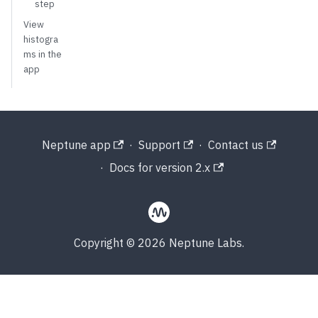
step
View
histogra
ms in the
app
Neptune app
·
Support
·
Contact us
·
Docs for version 2.x
Copyright © 2026 Neptune Labs.