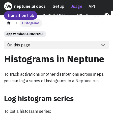
neptune.ai docs
Setup
Usage
API
Transition hub
3.20251215
What's new
Histograms
App version: 3.20251215
On this page
Histograms in Neptune
To track activations or other distributions across steps,
you can log a series of histograms to a Neptune run.
Log histogram series
To log a histogram series: