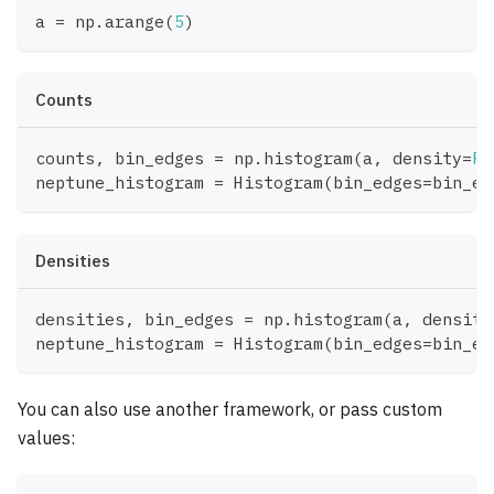
a 
=
 np
.
arange
(
5
)
Counts
counts
,
 bin_edges 
=
 np
.
histogram
(
a
,
 density
=
Fa
neptune_histogram 
=
 Histogram
(
bin_edges
=
bin_ed
Densities
densities
,
 bin_edges 
=
 np
.
histogram
(
a
,
 density
neptune_histogram 
=
 Histogram
(
bin_edges
=
bin_ed
You can also use another framework, or pass custom
values: