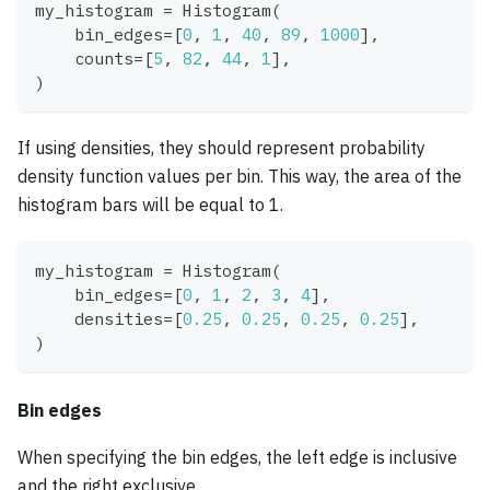
my_histogram 
=
 Histogram
(
    bin_edges
=
[
0
,
1
,
40
,
89
,
1000
]
,
    counts
=
[
5
,
82
,
44
,
1
]
,
)
If using densities, they should represent probability
density function values per bin. This way, the area of the
histogram bars will be equal to 1.
my_histogram 
=
 Histogram
(
    bin_edges
=
[
0
,
1
,
2
,
3
,
4
]
,
    densities
=
[
0.25
,
0.25
,
0.25
,
0.25
]
,
)
Bin edges
When specifying the bin edges, the left edge is inclusive
and the right exclusive.