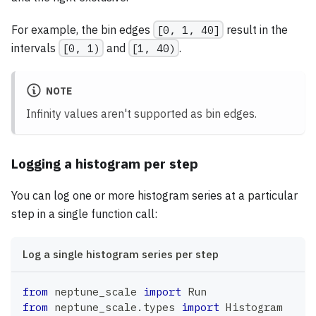
For example, the bin edges
[0, 1, 40]
result in the
intervals
[0, 1)
and
[1, 40)
.
NOTE
Infinity values aren't supported as bin edges.
Logging a histogram per step
You can log one or more histogram series at a particular
step in a single function call:
Log a single histogram series per step
from
 neptune_scale 
import
 Run
from
 neptune_scale
.
types 
import
 Histogram