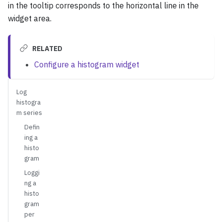
in the tooltip corresponds to the horizontal line in the
widget area.
RELATED
Configure a histogram widget
Log
histogra
m series
Defin
ing a
histo
gram
Loggi
ng a
histo
gram
per