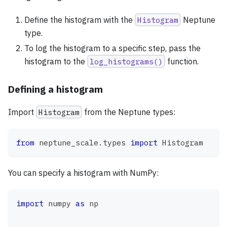
Define the histogram with the
Histogram
Neptune
type.
To log the histogram to a specific step, pass the
histogram to the
log_histograms()
function.
Defining a histogram
Import
Histogram
from the Neptune types:
from
 neptune_scale
.
types 
import
 Histogram
You can specify a histogram with NumPy:
import
 numpy 
as
 np