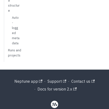
a
structur
e
Auto
-
logg
ed
meta
data
Runs and
projects
Neptune app
·
Support
·
Contact us
·
Docs for version 2.x