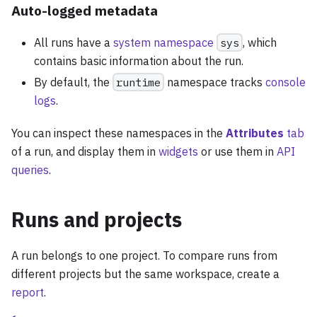
Auto-logged metadata
All runs have a
system namespace
sys
, which
contains basic information about the run.
By default, the
runtime
namespace tracks
console
logs
.
You can inspect these namespaces in the
Attributes
tab
of a run, and display them in
widgets
or use them in
API
queries
.
Runs and projects
A run belongs to one project. To compare runs from
different projects but the same workspace, create a
report
.