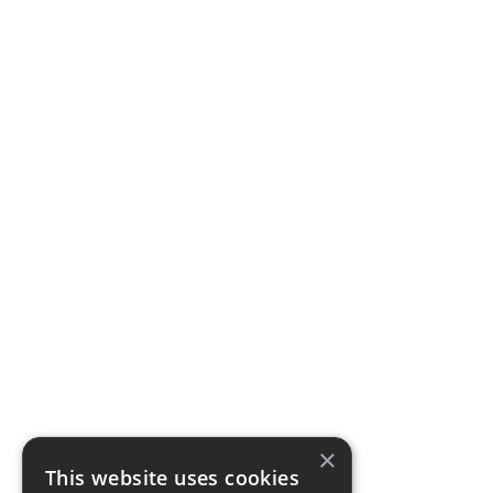
×
This website uses cookies