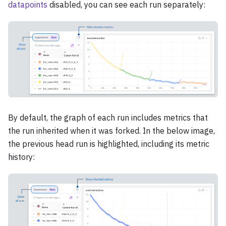
datapoints
disabled, you can see each run separately:
By default, the graph of each run includes metrics that
the run inherited when it was forked. In the below image,
the previous head run is highlighted, including its metric
history: