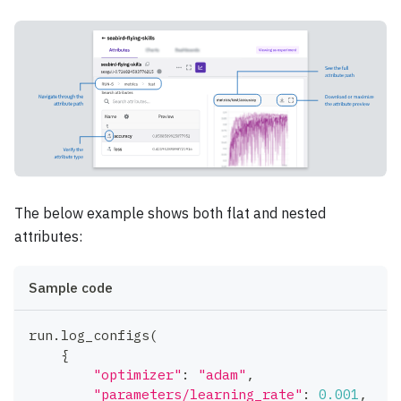
The below example shows both flat and nested
attributes:
Sample code
run
.
log_configs
(
{
"optimizer"
:
"adam"
,
"parameters/learning_rate"
:
0.001
,