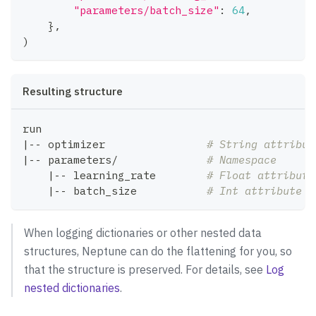
"parameters/batch_size"
:
64
,
}
,
)
Resulting structure
run
|
-- optimizer                
# String attribut
|
-- parameters/              
# Namespace
|
-- learning_rate        
# Float attribute
|
-- batch_size           
# Int attribute w
When logging dictionaries or other nested data
structures, Neptune can do the flattening for you, so
that the structure is preserved. For details, see
Log
nested dictionaries
.