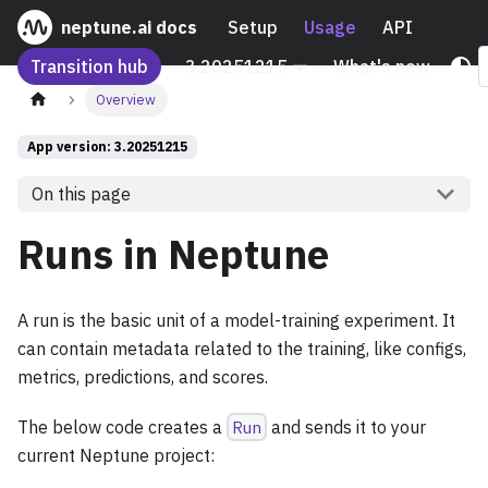
neptune.ai docs
Setup
Usage
API
Transition hub
3.20251215
What's new
Overview
App version: 3.20251215
On this page
Runs in Neptune
A run is the basic unit of a model-training experiment. It
can contain metadata related to the training, like configs,
metrics, predictions, and scores.
The below code creates a
Run
and sends it to your
current Neptune project: