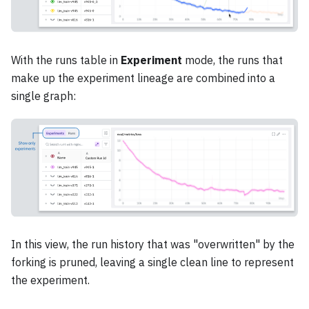
With the runs table in
Experiment
mode, the runs that
make up the experiment lineage are combined into a
single graph:
In this view, the run history that was "overwritten" by the
forking is pruned, leaving a single clean line to represent
the experiment.