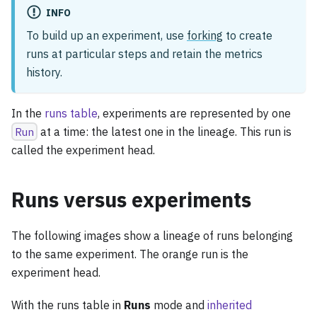
INFO
To build up an experiment, use
forking
to create
runs at particular steps and retain the metrics
history.
In the
runs table
, experiments are represented by one
Run
at a time: the latest one in the lineage. This run is
called the experiment head.
Runs versus experiments
The following images show a lineage of runs belonging
to the same experiment. The orange run is the
experiment head.
With the runs table in
Runs
mode and
inherited