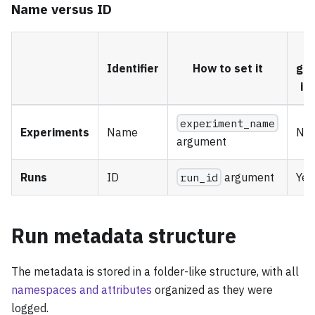
Name versus ID
Identifier
How to set it
ge
if 
experiment_name
Experiments
Name
No
argument
Runs
ID
run_id
argument
Yes
Run metadata structure
The metadata is stored in a folder-like structure, with all
namespaces and attributes
organized as they were
logged.