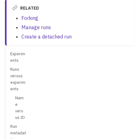
RELATED
Forking
Manage runs
Create a detached run
Experim
ents
Runs
versus
experim
ents
Nam
e
vers
us ID
Run
metadat