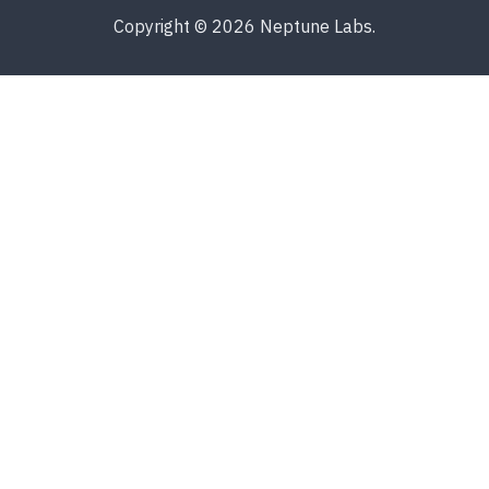
Copyright © 2026 Neptune Labs.