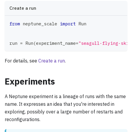
Create a run
from
 neptune_scale 
import
 Run
run 
=
 Run
(
experiment_name
=
"seagull-flying-skil
For details, see
Create a run
.
Experiments
A Neptune experiment is a lineage of runs with the same
name. It expresses an idea that you're interested in
exploring, possibly over a large number of restarts and
reconfigurations.