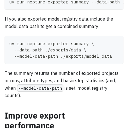
uv run neptune-exporter summary --data-path ./
If you also exported model registry data, include the
model data path to get a combined summary:
uv run neptune-exporter summary 
\
  --data-path ./exports/data 
\
  --model-data-path ./exports/model_data
The summary returns the number of exported projects
or runs, attribute types, and basic step statistics (and,
when
--model-data-path
is set, model registry
counts).
Improve export
performance