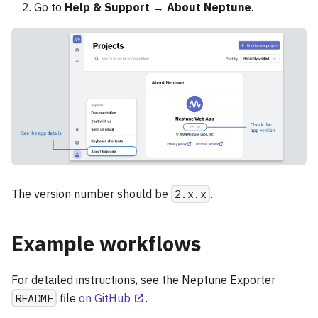
Go to
Help & Support
→
About Neptune
.
The version number should be
2.x.x
.
Example workflows
For detailed instructions, see the Neptune Exporter
README
file
on GitHub
.