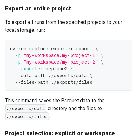
Export an entire project
To export all runs from the specified projects to your
local storage, run:
uv run neptune-exporter 
export
\
-p
"my-workspace/my-project-1"
\
-p
"my-workspace/my-project-2"
\
--exporter
 neptune2 
\
  --data-path ./exports/data 
\
  --files-path ./exports/files
This command saves the Parquet data to the
./exports/data
directory and the files to
./exports/files
.
Project selection: explicit or workspace