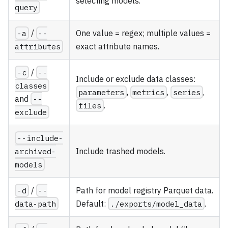
selecting models.
query
-a
/
--
One value = regex; multiple values =
attributes
exact attribute names.
-c
/
--
Include or exclude data classes:
classes
parameters
,
metrics
,
series
,
and
--
files
.
exclude
--include-
archived-
Include trashed models.
models
-d
/
--
Path for model registry Parquet data.
data-path
Default:
./exports/model_data
.