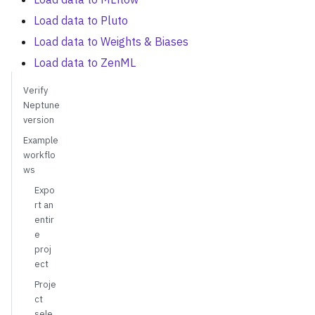
Load data to Pluto
Load data to Weights & Biases
Load data to ZenML
Verify
Neptune
version
Example
workflo
ws
Expo
rt an
entir
e
proj
ect
Proje
ct
sele