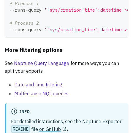
# Process 1
--runs-query 
'`sys/creation_time`:datetime >= 
# Process 2
--runs-query 
'`sys/creation_time`:datetime >= 
More filtering options
See
Neptune Query Language
for more ways you can
split your exports.
Date and time filtering
Multi-clause NQL queries
INFO
For detailed instructions, see the Neptune Exporter
README
file
on GitHub
.