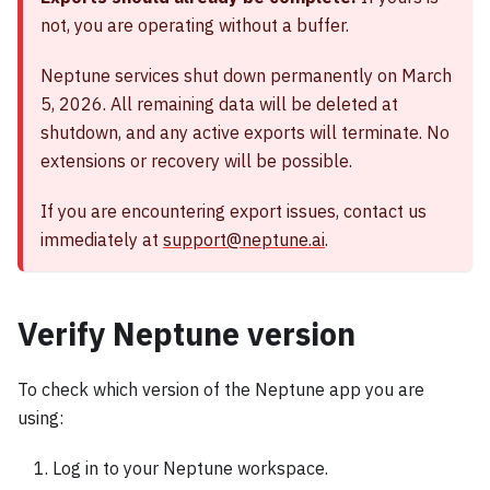
not, you are operating without a buffer.
Neptune services shut down permanently on March
5, 2026. All remaining data will be deleted at
shutdown, and any active exports will terminate. No
extensions or recovery will be possible.
If you are encountering export issues, contact us
immediately at
support@neptune.ai
.
Verify Neptune version
To check which version of the Neptune app you are
using:
Log in to your Neptune workspace.