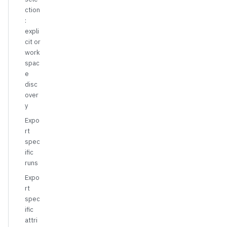
ction
:
expli
cit or
work
spac
e
disc
over
y
Expo
rt
spec
ific
runs
Expo
rt
spec
ific
attri