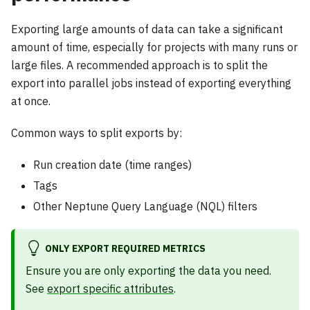
Exporting large amounts of data can take a significant
amount of time, especially for projects with many runs or
large files. A recommended approach is to split the
export into parallel jobs instead of exporting everything
at once.
Common ways to split exports by:
Run creation date (time ranges)
Tags
Other Neptune Query Language (NQL) filters
ONLY EXPORT REQUIRED METRICS
Ensure you are only exporting the data you need.
See
export specific attributes
.