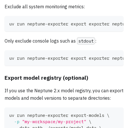
Exclude all system monitoring metrics:
uv run neptune-exporter 
export
 exporter neptun
Only exclude console logs such as
stdout
:
uv run neptune-exporter 
export
 exporter neptun
Export model registry (optional)
If you use the Neptune 2.x model registry, you can export
models and model versions to separate directories:
uv run neptune-exporter export-models 
\
-p
"my-workspace/my-project"
\
  --data-path ./exports/model_data 
\