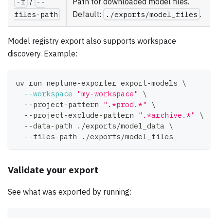
-f
/
--
Path for downloaded model files.
files-path
Default:
./exports/model_files
.
Model registry export also supports workspace
discovery. Example:
uv run neptune-exporter export-models 
\
--workspace
"my-workspace"
\
  --project-pattern 
".*prod.*"
\
  --project-exclude-pattern 
".*archive.*"
\
  --data-path ./exports/model_data 
\
  --files-path ./exports/model_files
Validate your export
See what was exported by running: