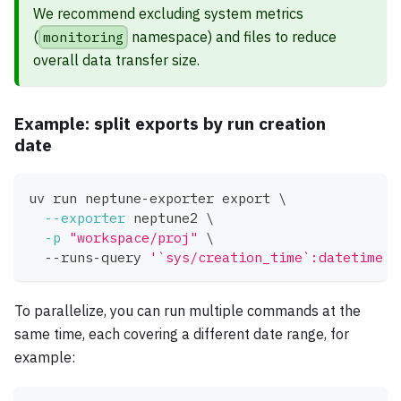
We recommend excluding system metrics
(
monitoring
namespace) and files to reduce
overall data transfer size.
Example: split exports by run creation
date
uv run neptune-exporter 
export
\
--exporter
 neptune2 
\
-p
"workspace/proj"
\
  --runs-query 
'`sys/creation_time`:datetime >
To parallelize, you can run multiple commands at the
same time, each covering a different date range, for
example: