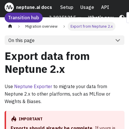
neptune.ai docs
Setup
Usage
API
Transition hub
3.20251215
What's new
Migration overview
Export from Neptune 2.x
On this page
Export data from
Neptune 2.x
Use
Neptune Exporter
to migrate your data from
Neptune 2.x to other platforms, such as MLflow or
Weights & Biases.
IMPORTANT
Exports should already be complete.
If yours is