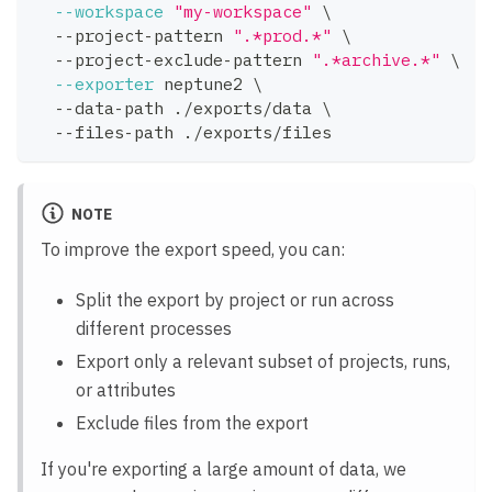
--workspace
"my-workspace"
\
  --project-pattern 
".*prod.*"
\
  --project-exclude-pattern 
".*archive.*"
\
--exporter
 neptune2 
\
  --data-path ./exports/data 
\
  --files-path ./exports/files
NOTE
To improve the export speed, you can:
Split the export by project or run across
different processes
Export only a relevant subset of projects, runs,
or attributes
Exclude files from the export
If you're exporting a large amount of data, we