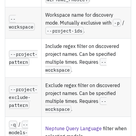
Workspace name for discovery
--
mode. Mutually exclusive with
-p
/
workspace
--project-ids
.
Include regex filter on discovered
--project-
project names. Can be specified
pattern
multiple times. Requires
--
workspace
.
Exclude regex filter on discovered
--project-
project names. Can be specified
exclude-
multiple times. Requires
--
pattern
workspace
.
-q
/
--
Neptune Query Language
filter when
models-