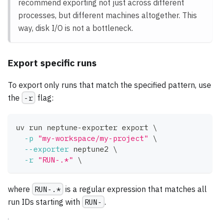
recommend exporting not just across different
processes, but different machines altogether. This
way, disk I/O is not a bottleneck.
Export specific runs
To export only runs that match the specified pattern, use
the
-r
flag:
uv run neptune-exporter 
export
\
-p
"my-workspace/my-project"
\
--exporter
 neptune2 
\
-r
"RUN-.*"
\
where
RUN-.*
is a regular expression that matches all
run IDs starting with
RUN-
.