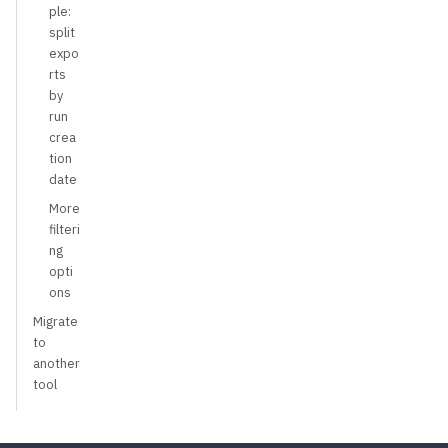
ple:
split
expo
rts
by
run
crea
tion
date
More
filteri
ng
opti
ons
Migrate
to
another
tool