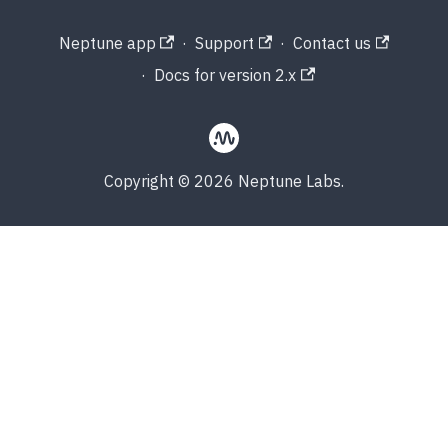
Neptune app
·
Support
·
Contact us
·
Docs for version 2.x
Copyright © 2026 Neptune Labs.