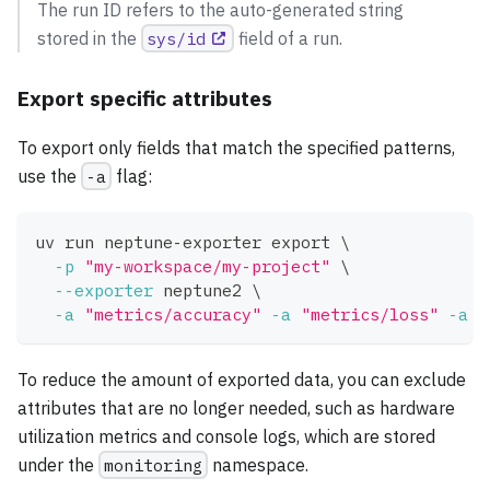
The run ID refers to the auto-generated string
stored in the
sys/id
field of a run.
Export specific attributes
To export only fields that match the specified patterns,
use the
-a
flag:
uv run neptune-exporter 
export
\
-p
"my-workspace/my-project"
\
--exporter
 neptune2 
\
-a
"metrics/accuracy"
-a
"metrics/loss"
-a
"
To reduce the amount of exported data, you can exclude
attributes that are no longer needed, such as hardware
utilization metrics and console logs, which are stored
under the
monitoring
namespace.