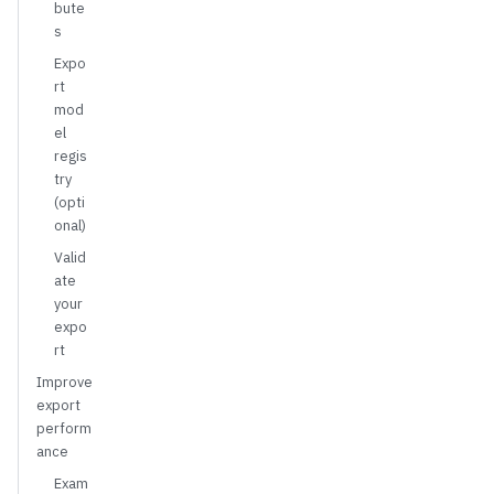
bute
s
Expo
rt
mod
el
regis
try
(opti
onal)
Valid
ate
your
expo
rt
Improve
export
perform
ance
Exam