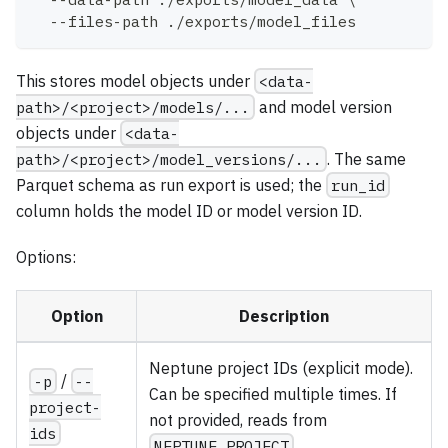
  --files-path ./exports/model_files
This stores model objects under
<data-
path>/<project>/models/...
and model version
objects under
<data-
path>/<project>/model_versions/...
. The same
Parquet schema as run export is used; the
run_id
column holds the model ID or model version ID.
Options:
Option
Description
Neptune project IDs (explicit mode).
-p
/
--
Can be specified multiple times. If
project-
not provided, reads from
ids
NEPTUNE_PROJECT
.