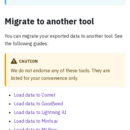
Migrate to another tool
You can migrate your exported data to another tool. See
the following guides:
CAUTION
We do not endorse any of these tools. They are
listed for your convenience only.
Load data to Comet
Load data to GoodSeed
Load data to Lightning AI
Load data to Minfx.ai
Load data to MLflow