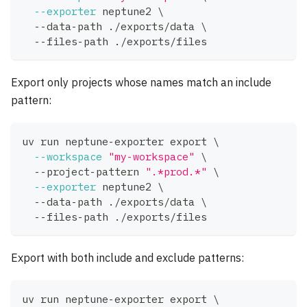
--exporter
 neptune2 
\
  --data-path ./exports/data 
\
  --files-path ./exports/files
Export only projects whose names match an include
pattern:
uv run neptune-exporter 
export
\
--workspace
"my-workspace"
\
  --project-pattern 
".*prod.*"
\
--exporter
 neptune2 
\
  --data-path ./exports/data 
\
  --files-path ./exports/files
Export with both include and exclude patterns:
uv run neptune-exporter 
export
\