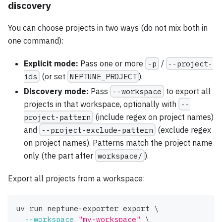
discovery
You can choose projects in two ways (do not mix both in
one command):
Explicit mode:
Pass one or more
-p
/
--project-
ids
(or set
NEPTUNE_PROJECT
).
Discovery mode:
Pass
--workspace
to export all
projects in that workspace, optionally with
--
project-pattern
(include regex on project names)
and
--project-exclude-pattern
(exclude regex
on project names). Patterns match the project name
only (the part after
workspace/
).
Export all projects from a workspace:
uv run neptune-exporter 
export
\
--workspace
"my-workspace"
\