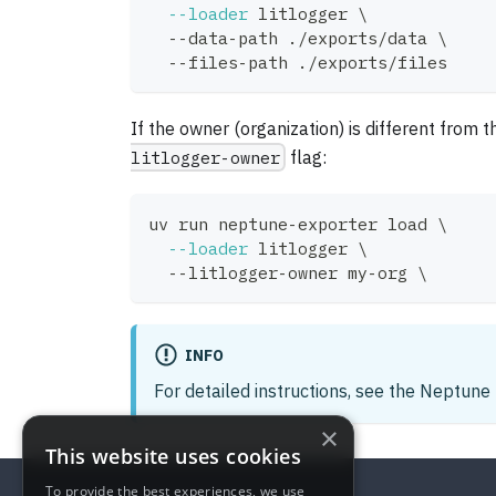
--loader
 litlogger 
\
  --data-path ./exports/data 
\
  --files-path ./exports/files
If the owner (organization) is different from t
litlogger-owner
flag:
uv run neptune-exporter load 
\
--loader
 litlogger 
\
  --litlogger-owner my-org 
\
INFO
For detailed instructions, see the Neptun
×
This website uses cookies
To provide the best experiences, we use