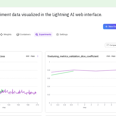
nt data visualized in the Lightning AI web interface.