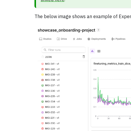
The below image shows an example of Experime