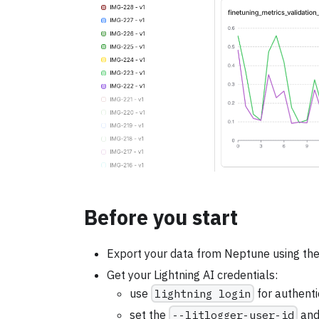
Before you start
Export your data from Neptune using the
Get your Lightning AI credentials:
use
lightning login
for authenti
set the
--litlogger-user-id
an