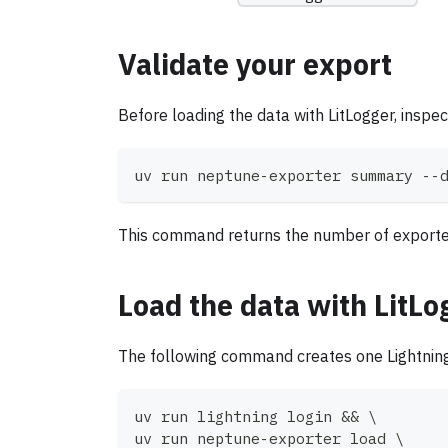
Validate your export
Before loading the data with LitLogger, inspe
uv run neptune-exporter summary --
This command returns the number of exported p
Load the data with LitLo
The following command creates one Lightnin
uv run lightning login 
&&
\
uv run neptune-exporter load 
\