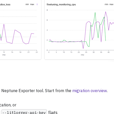
 Neptune Exporter tool. Start from the
migration overview
.
cation, or
d
--litlogger-api-key
flags