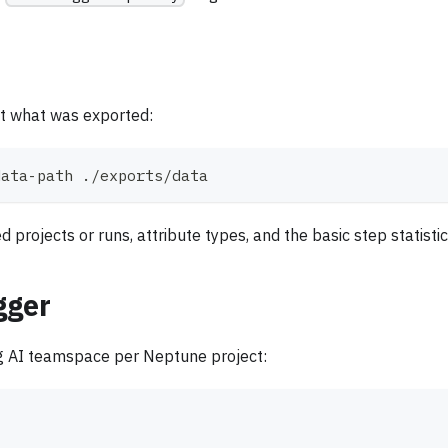
ct what was exported:
data-path ./exports/data
rojects or runs, attribute types, and the basic step statistic
gger
g AI teamspace per Neptune project: