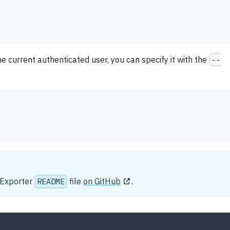
he current authenticated user, you can specify it with the
--
e Exporter
README
file
on GitHub
.