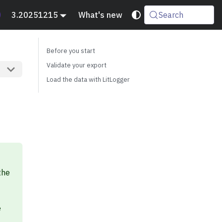
3.20251215
What's new
Search
Before you start
Validate your export
Load the data with LitLogger
the
e