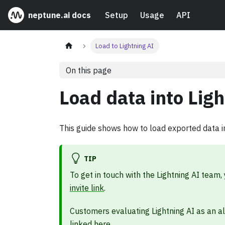
neptune.ai docs
Setup
Usage
API
Load to Lightning AI
On this page
Load data into Ligh
This guide shows how to load exported data in
TIP
To get in touch with the Lightning AI team,
invite link
.
Customers evaluating Lightning AI as an a
linked here
.