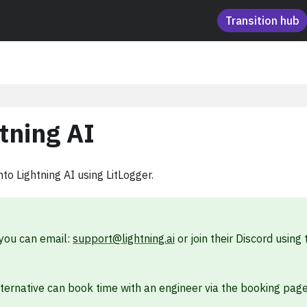
Transition hub
tning AI
to Lightning AI using LitLogger.
 you can email:
support@lightning.ai
or join their Discord using 
lternative can book time with an engineer via the booking pag