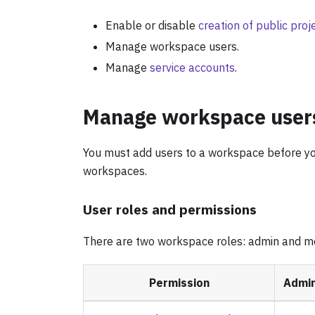
Enable or disable
creation of public proj
Manage workspace users.
Manage
service accounts
.
Manage workspace user
You must add users to a workspace before y
workspaces.
User roles and permissions
There are two workspace roles: admin and 
Permission
Admi