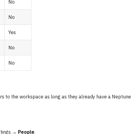
No
No
Yes
No
No
ers to the workspace as long as they already have a Neptune
ttings →
People
.