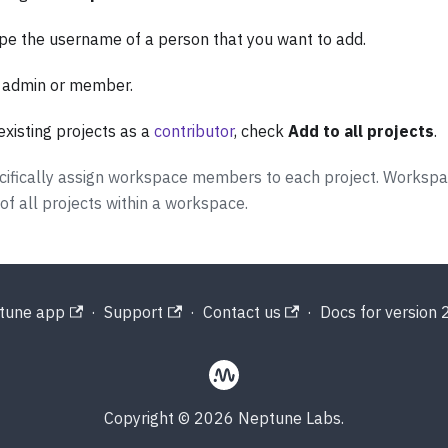
ype the username of a person that you want to add.
: admin or member.
existing projects as a
contributor
, check
Add to all projects
.
specifically assign workspace members to each project. Worksp
 all projects within a workspace.
tune app
·
Support
·
Contact us
·
Docs for version 2
Copyright © 2026 Neptune Labs.