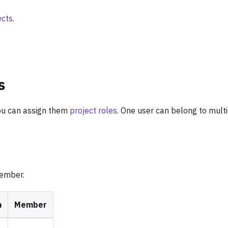
ects
.
s
ou can assign them
project roles
. One user can belong to mult
member.
n
Member