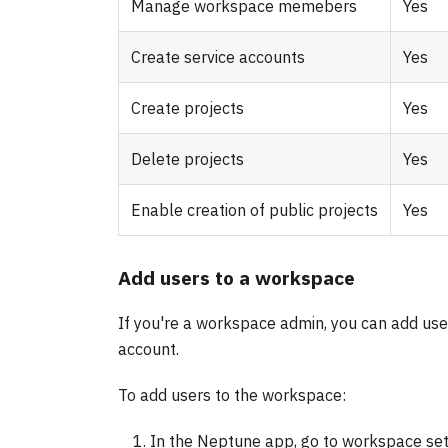
Manage workspace memebers
Yes
Create service accounts
Yes
Create projects
Yes
Delete projects
Yes
Enable creation of public projects
Yes
Add users to a workspace
If you're a workspace admin, you can add us
account.
To add users to the workspace:
In the Neptune app, go to workspace se