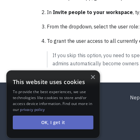
In
Invite people to your workspace
, t
From the dropdown, select the user role
To grant the user access to all currently 
If you skip this option, you need to 
admins automatically become owners of
×
This website uses cookies
To provide the best experiences, we use
Nep
technologies like cookies to store and/or
access device information. Find out more in
our
privacy policy
OK, I get it