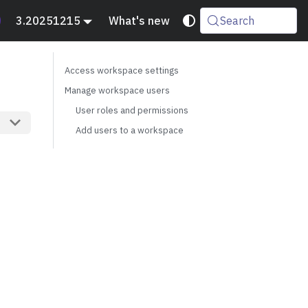
3.20251215
What's new
Search
Access workspace settings
Manage workspace users
User roles and permissions
Add users to a workspace