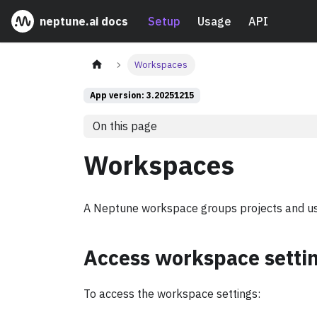
neptune.ai docs
Setup
Usage
API
Workspaces
App version: 3.20251215
On this page
Workspaces
A Neptune workspace groups projects and us
Access workspace setti
To access the workspace settings: