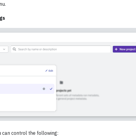
nu.
ngs
 can control the following: