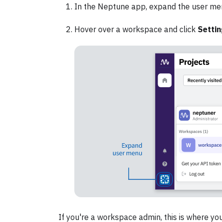
In the Neptune app, expand the user me
Hover over a workspace and click
Setti
If you're a workspace admin, this is where you