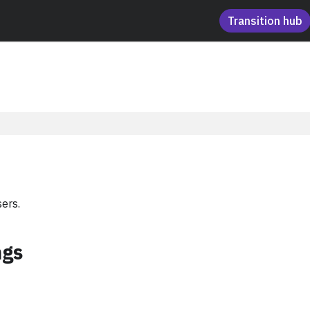
Transition hub
ers.
ngs